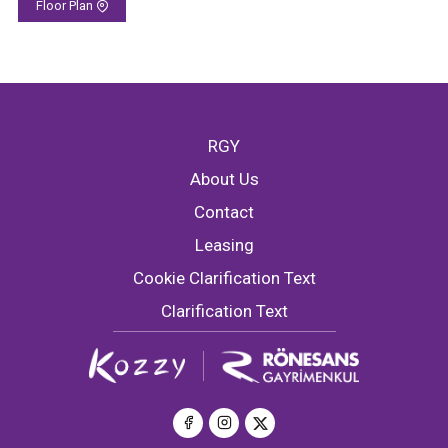
Floor Plan
RGY
About Us
Contact
Leasing
Cookie Clarification Text
Clarification Text