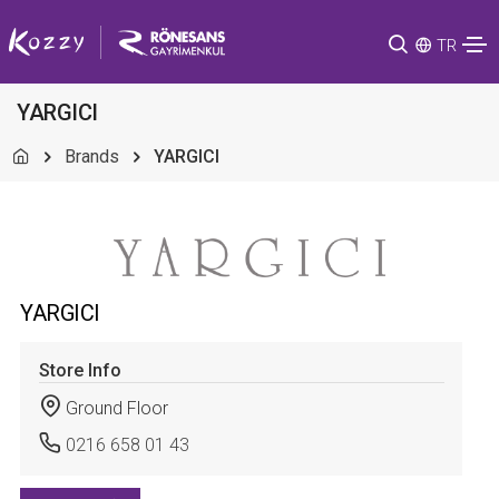
TR
YARGICI
Brands
YARGICI
YARGICI
Store Info
Ground Floor
0216 658 01 43