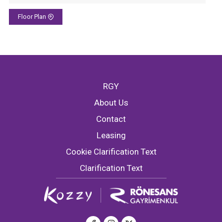
Floor Plan
RGY
About Us
Contact
Leasing
Cookie Clarification Text
Clarification Text