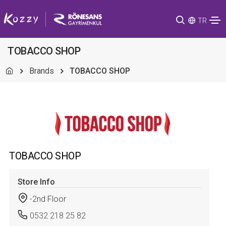
TR
TOBACCO SHOP
Brands
TOBACCO SHOP
TOBACCO SHOP
Store Info
-2nd Floor
0532 218 25 82